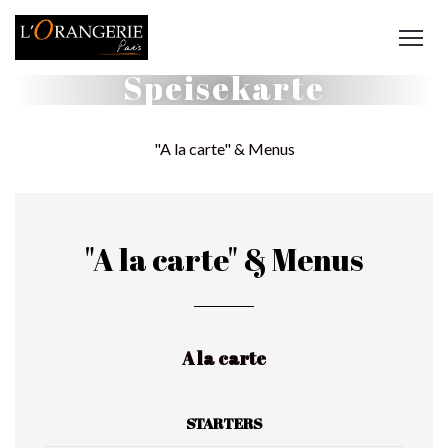
Speisekarte
"A la carte" & Menus
"A la carte" & Menus
A la carte
STARTERS