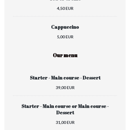
4,50 EUR
Cappuccino
5,00 EUR
Our menu
Starter - Main course - Dessert
39,00 EUR
Starter - Main course or Main course -
Dessert
31,00 EUR