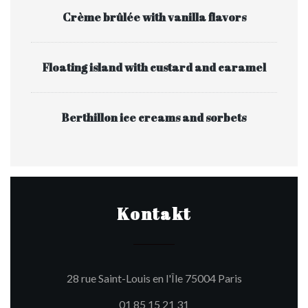
Crème brûlée with vanilla flavors
Floating island with custard and caramel
Berthillon ice creams and sorbets
Kontakt
((öffnet ein ne
28 rue Saint-Louis en l'Île 75004 Paris
01 85 15 21 31