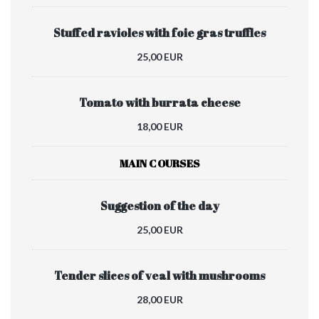
Stuffed ravioles with foie gras truffles
25,00 EUR
Tomato with burrata cheese
18,00 EUR
MAIN COURSES
Suggestion of the day
25,00 EUR
Tender slices of veal with mushrooms
28,00 EUR