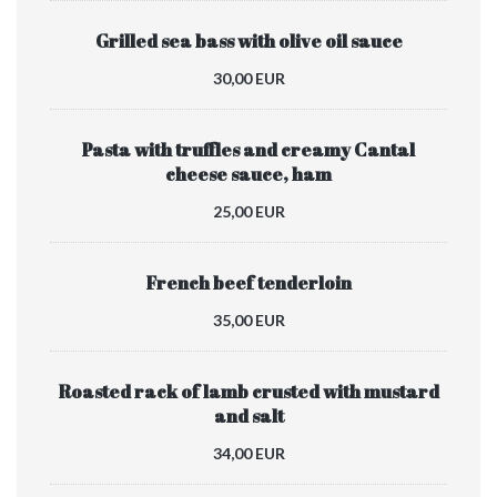
Grilled sea bass with olive oil sauce
30,00 EUR
Pasta with truffles and creamy Cantal
cheese sauce, ham
25,00 EUR
French beef tenderloin
35,00 EUR
Roasted rack of lamb crusted with mustard
and salt
34,00 EUR