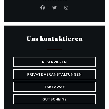
Facebook ((öffnet ein neues Fenste
Twitter ((öffnet ein neues Fe
Instagram ((öffnet ein
Uns kontaktieren
RESERVIEREN
PRIVATE VERANSTALTUNGEN
TAKEAWAY
GUTSCHEINE