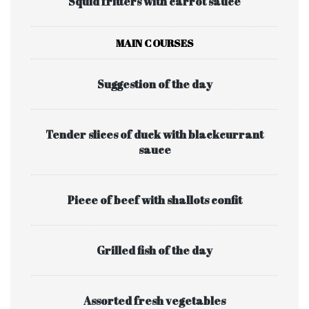
Squid fritters with carrot sauce
MAIN COURSES
Suggestion of the day
Tender slices of duck with blackcurrant
sauce
Piece of beef with shallots confit
Grilled fish of the day
Assorted fresh vegetables