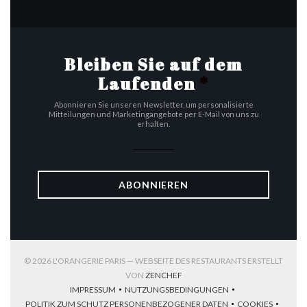
Bleiben Sie auf dem
Laufenden
*
Abonnieren Sie unseren Newsletter, um personalisierte
Mitteilungen und Marketingangebote per E-Mail von uns zu
erhalten.
ABONNIEREN
© 2026 L'ORANGERIE PARIS — WEBSEITE DES RESTAURANTS ERSTELLT
((ÖFFNET EIN NEUES FENSTER))
VON
ZENCHEF
IMPRESSUM
NUTZUNGSBEDINGUNGEN
((ÖFFNET EIN NEUES FENSTER))
((ÖFFNET EIN NEUES FENSTER))
POLITIK ZUM SCHUTZ PERSONENBEZOGENER DATEN
COOKIES