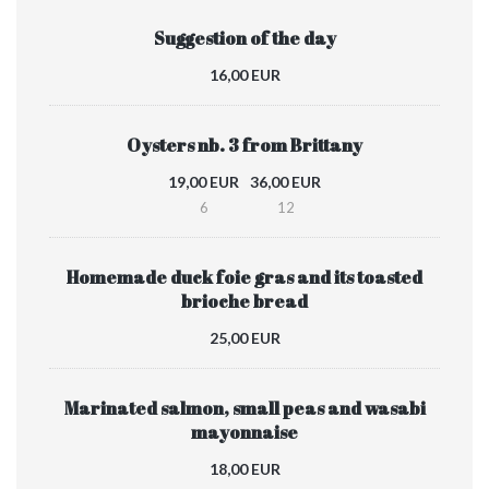
Suggestion of the day
16,00 EUR
Oysters nb. 3 from Brittany
19,00 EUR
36,00 EUR
6
12
Homemade duck foie gras and its toasted
brioche bread
25,00 EUR
Marinated salmon, small peas and wasabi
mayonnaise
18,00 EUR