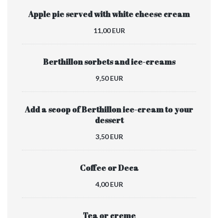
Apple pie served with white cheese cream
11,00 EUR
Berthillon sorbets and ice-creams
9,50 EUR
Add a scoop of Berthillon ice-cream to your
dessert
3,50 EUR
Coffee or Deca
4,00 EUR
Tea or creme