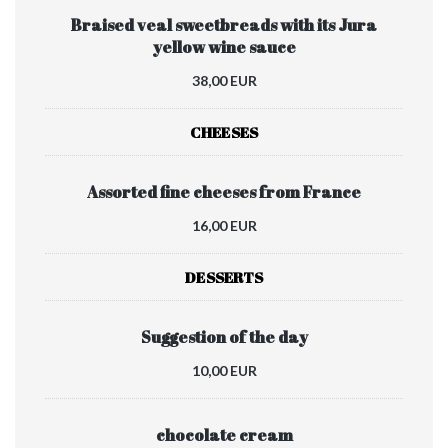
Braised veal sweetbreads with its Jura
yellow wine sauce
38,00 EUR
CHEESES
Assorted fine cheeses from France
16,00 EUR
DESSERTS
Suggestion of the day
10,00 EUR
chocolate cream