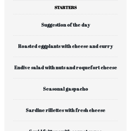
STARTERS
Suggestion of the day
Roasted eggplants with cheese and curry
Endive salad with nuts and roquefort cheese
Seasonal gaspacho
Sardine rillettes with fresh cheese