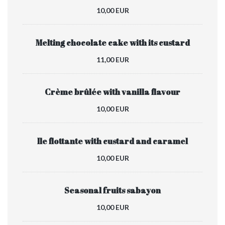
10,00 EUR
Melting chocolate cake with its custard
11,00 EUR
Crème brûlée with vanilla flavour
10,00 EUR
Ile flottante with custard and caramel
10,00 EUR
Seasonal fruits sabayon
10,00 EUR