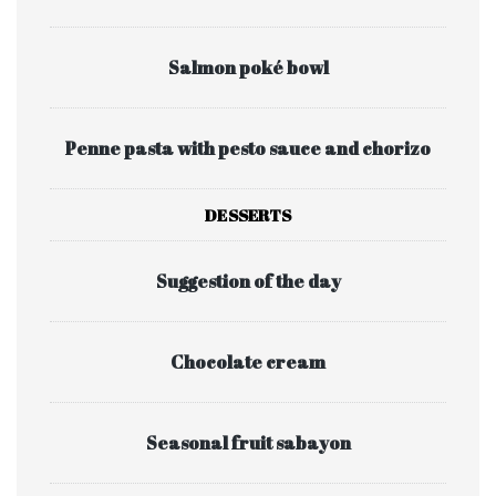
Salmon poké bowl
Penne pasta with pesto sauce and chorizo
DESSERTS
Suggestion of the day
Chocolate cream
Seasonal fruit sabayon