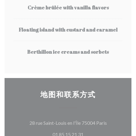
Crème brûlée with vanilla flavors
Floating island with custard and caramel
Berthillon ice creams and sorbets
地图和联系方式
((在新窗口中打
28 rue Saint-Louis en l'Île 75004 Paris
01 85 15 21 31