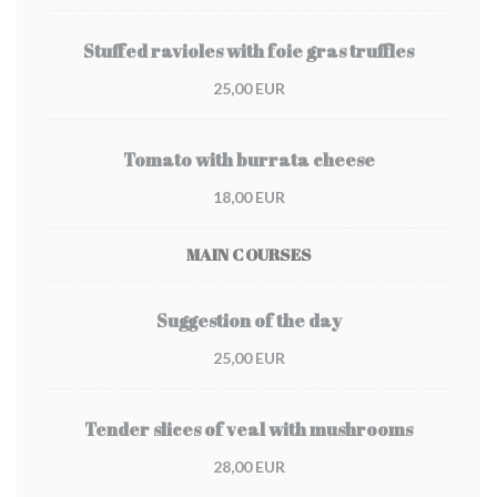
Stuffed ravioles with foie gras truffles
25,00 EUR
Tomato with burrata cheese
18,00 EUR
MAIN COURSES
Suggestion of the day
25,00 EUR
Tender slices of veal with mushrooms
28,00 EUR