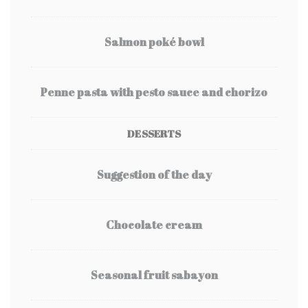
Salmon poké bowl
Penne pasta with pesto sauce and chorizo
DESSERTS
Suggestion of the day
Chocolate cream
Seasonal fruit sabayon