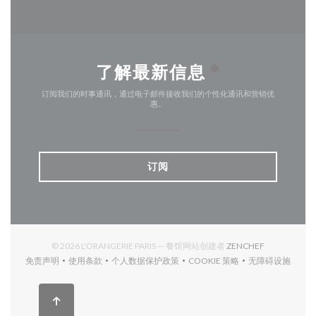
了解最新信息
*
订阅我们的时事通讯，通过电子邮件接收我们的个性化通讯和营销优
惠。
订阅
((在新窗口中打
© 2026 L'ORANGERIE PARIS — 餐馆网站创建者
ZENCHEF
免责声明
使用条款
个人数据保护政策
COOKIE 策略
无障碍设施
((在新窗口中打开))
((在新窗口中打开))
((在新窗口中打开))
((在新窗口中打开))
((在新窗口中