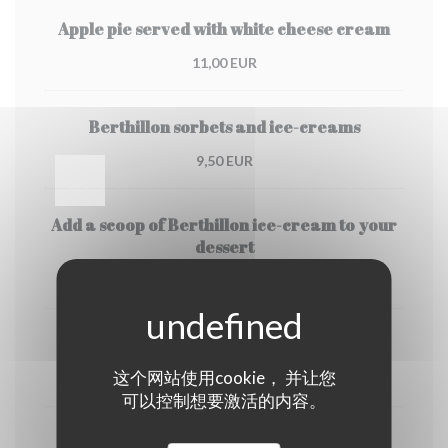
Apple pie served with white cheese cream
11,00 EUR
Berthillon sorbets and ice-creams
9,50 EUR
Add a scoop of Berthillon ice-cream to your
dessert
3,50 EUR
Coffee or Deca
这个网站使用cookie， 并让您
4,00 EUR
可以控制想要激活的内容。
Tea or creme