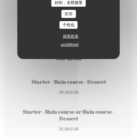
好的，全部接受
4,50 EUR
禁用
个性化
Cappuccino
保密政策
5,00 EUR
undefined
Our menu
Starter - Main course - Dessert
39,00 EUR
Starter - Main course or Main course -
Dessert
31,00 EUR