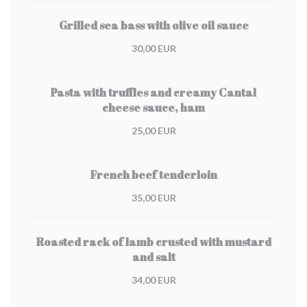
Grilled sea bass with olive oil sauce
30,00 EUR
Pasta with truffles and creamy Cantal
cheese sauce, ham
25,00 EUR
French beef tenderloin
35,00 EUR
Roasted rack of lamb crusted with mustard
and salt
34,00 EUR