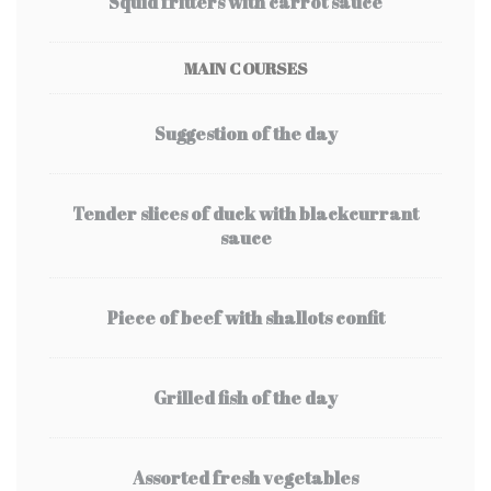
Squid fritters with carrot sauce
MAIN COURSES
Suggestion of the day
Tender slices of duck with blackcurrant
sauce
Piece of beef with shallots confit
Grilled fish of the day
Assorted fresh vegetables