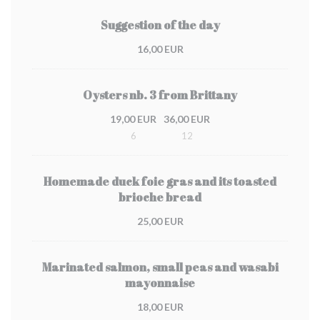
Suggestion of the day
16,00 EUR
Oysters nb. 3 from Brittany
19,00 EUR
36,00 EUR
6
12
Homemade duck foie gras and its toasted
brioche bread
25,00 EUR
Marinated salmon, small peas and wasabi
mayonnaise
18,00 EUR