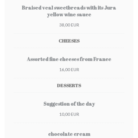
Braised veal sweetbreads with its Jura
yellow wine sauce
38,00 EUR
CHEESES
Assorted fine cheeses from France
16,00 EUR
DESSERTS
Suggestion of the day
10,00 EUR
chocolate cream