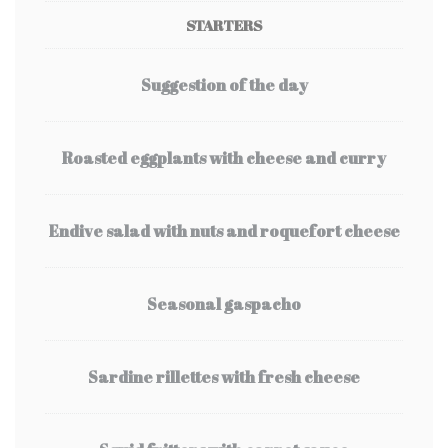
STARTERS
Suggestion of the day
Roasted eggplants with cheese and curry
Endive salad with nuts and roquefort cheese
Seasonal gaspacho
Sardine rillettes with fresh cheese