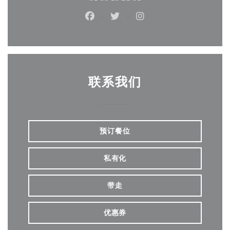
Facebook ((在新窗口中打开))
Twitter ((在新窗口中打开))
Instagram ((在新窗口
联系我们
预订餐位
私有化
带走
优惠券