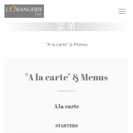
Cookie管理面板
菜单
"A la carte" & Menus
"A la carte" & Menus
A la carte
STARTERS