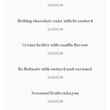
10,00 EUR
Melting chocolate cake with its custard
11,00 EUR
Crème brûlée with vanilla flavour
10,00 EUR
Ile flottante with custard and caramel
10,00 EUR
Seasonal fruits sabayon
10,00 EUR