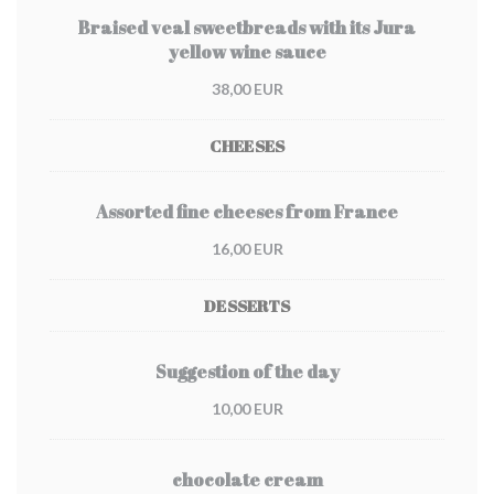
Braised veal sweetbreads with its Jura
yellow wine sauce
38,00 EUR
CHEESES
Assorted fine cheeses from France
16,00 EUR
DESSERTS
Suggestion of the day
10,00 EUR
chocolate cream