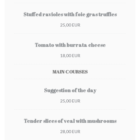
Stuffed ravioles with foie gras truffles
25,00 EUR
Tomato with burrata cheese
18,00 EUR
MAIN COURSES
Suggestion of the day
25,00 EUR
Tender slices of veal with mushrooms
28,00 EUR