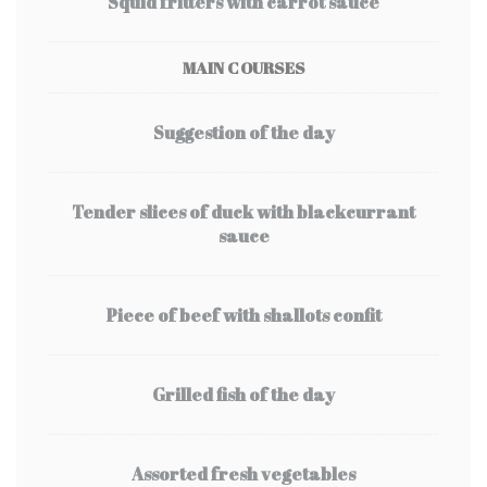
Squid fritters with carrot sauce
MAIN COURSES
Suggestion of the day
Tender slices of duck with blackcurrant
sauce
Piece of beef with shallots confit
Grilled fish of the day
Assorted fresh vegetables