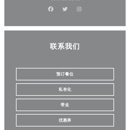
Facebook ((在新窗口中打开))
Twitter ((在新窗口中打开))
Instagram ((在新窗口
联系我们
预订餐位
私有化
带走
优惠券