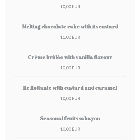
10,00 EUR
Melting chocolate cake with its custard
11,00 EUR
Crème brûlée with vanilla flavour
10,00 EUR
Ile flottante with custard and caramel
10,00 EUR
Seasonal fruits sabayon
10,00 EUR