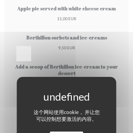
Apple pie served with white cheese cream
11,00 EUR
Berthillon sorbets and ice-creams
9,50 EUR
Add a scoop of Berthillon ice-cream to your
dessert
3,50 EUR
Coffee or Deca
这个网站使用cookie， 并让您
4,00 EUR
可以控制想要激活的内容。
Tea or creme