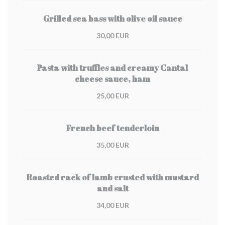
Grilled sea bass with olive oil sauce
30,00 EUR
Pasta with truffles and creamy Cantal
cheese sauce, ham
25,00 EUR
French beef tenderloin
35,00 EUR
Roasted rack of lamb crusted with mustard
and salt
34,00 EUR