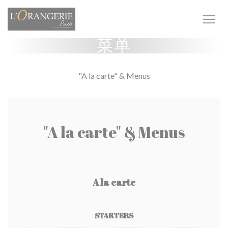
Cookie管理面板
菜单
"A la carte" & Menus
"A la carte" & Menus
A la carte
STARTERS