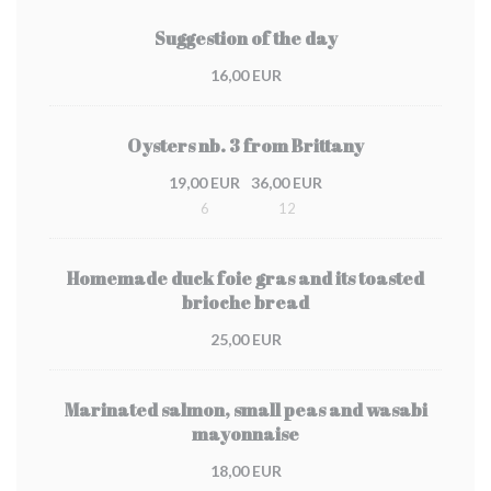
Suggestion of the day
16,00 EUR
Oysters nb. 3 from Brittany
19,00 EUR
36,00 EUR
6
12
Homemade duck foie gras and its toasted
brioche bread
25,00 EUR
Marinated salmon, small peas and wasabi
mayonnaise
18,00 EUR