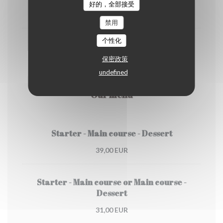
好的，全部接受
4,50 EUR
禁用
个性化
Cappuccino
保密政策
5,00 EUR
undefined
Our menu
Starter - Main course - Dessert
39,00 EUR
Starter - Main course or Main course -
Dessert
31,00 EUR