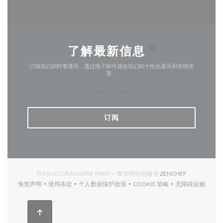
了解最新信息
*
订阅我们的时事通讯，通过电子邮件接收我们的个性化通讯和营销优
惠。
订阅
((在新窗口中打
© 2026 L'ORANGERIE PARIS — 餐馆网站创建者
ZENCHEF
免责声明
使用条款
个人数据保护政策
COOKIE 策略
无障碍设施
((在新窗口中打开))
((在新窗口中打开))
((在新窗口中打开))
((在新窗口中打开))
((在新窗口中