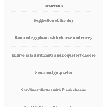
STARTERS
Suggestion of the day
Roasted eggplants with cheese and curry
Endive salad with nuts and roquefort cheese
Seasonal gaspacho
Sardine rillettes with fresh cheese