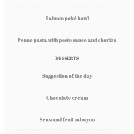
Salmon poké bowl
Penne pasta with pesto sauce and chorizo
DESSERTS
Suggestion of the day
Chocolate cream
Seasonal fruit sabayon