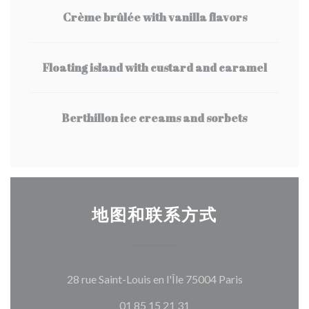
Crème brûlée with vanilla flavors
Floating island with custard and caramel
Berthillon ice creams and sorbets
地图和联系方式
((在新窗口中打
28 rue Saint-Louis en l'Île 75004 Paris
01 85 15 21 31